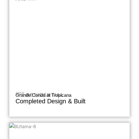
2015 .
RESIDENTIAL
Grande Condo at Tropicana
Completed Design & Built