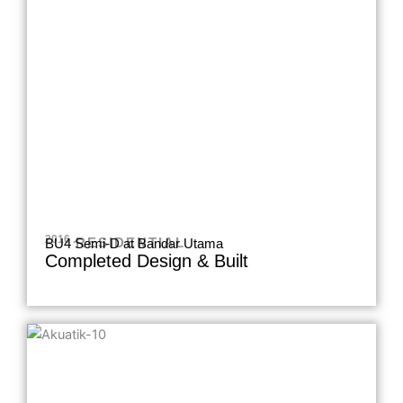
2016 .
RESIDENTIAL
BU4 Semi-D at Bandar Utama
Completed Design & Built