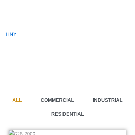
Portfolio
HNY
Interior Design Malaysia
A collection of projects we’ve design and renovated with
passion.
ALL
COMMERCIAL
INDUSTRIAL
RESIDENTIAL