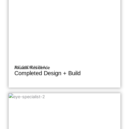
RESIDENTIAL
Akuatik Residence
Completed Design + Build