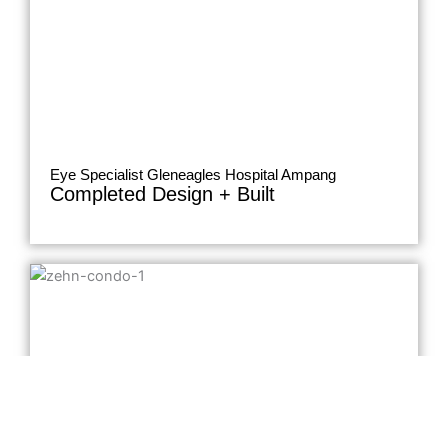
Eye Specialist Gleneagles Hospital Ampang
Completed Design + Built