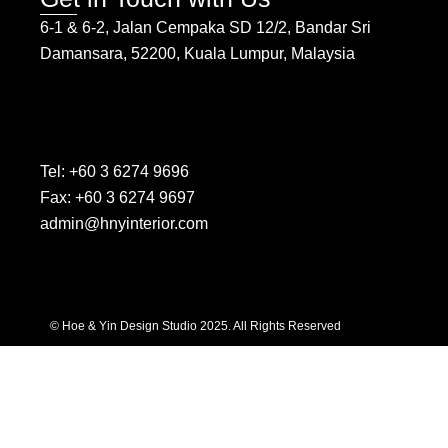
6-1 & 6-2, Jalan Cempaka SD 12/2, Bandar Sri
Damansara, 52200, Kuala Lumpur, Malaysia
Tel: +60 3 6274 9696
Fax: +60 3 6274 9697
admin@hnyinterior.com
© Hoe & Yin Design Studio 2025. All Rights Reserved