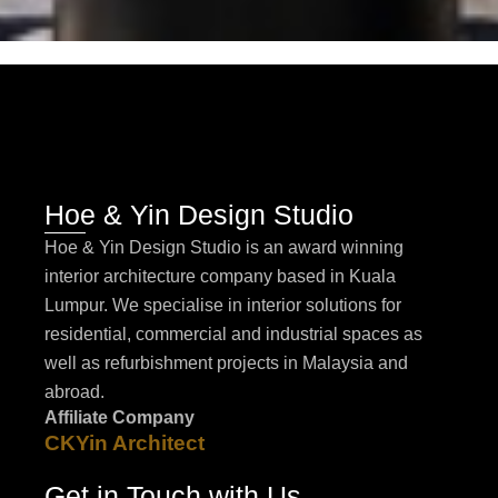
Hoe & Yin Design Studio
Hoe & Yin Design Studio is an award winning
interior architecture company based in Kuala
Lumpur. We specialise in interior solutions for
residential, commercial and industrial spaces as
well as refurbishment projects in Malaysia and
abroad.
Affiliate Company
CKYin Architect
Get in Touch with Us