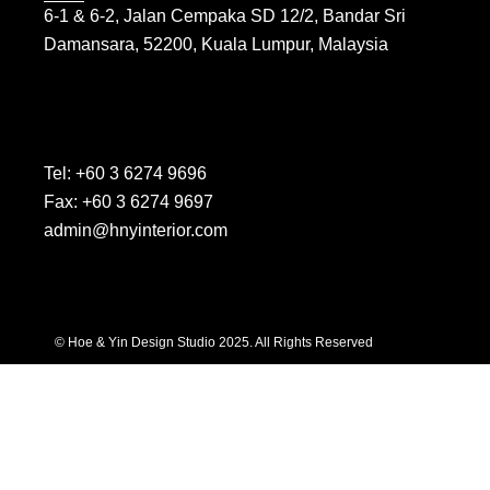
6-1 & 6-2, Jalan Cempaka SD 12/2, Bandar Sri
Damansara, 52200, Kuala Lumpur, Malaysia
Tel: +60 3 6274 9696
Fax: +60 3 6274 9697
admin@hnyinterior.com
© Hoe & Yin Design Studio 2025. All Rights Reserved