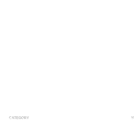
CATEGORY
Y
Residential