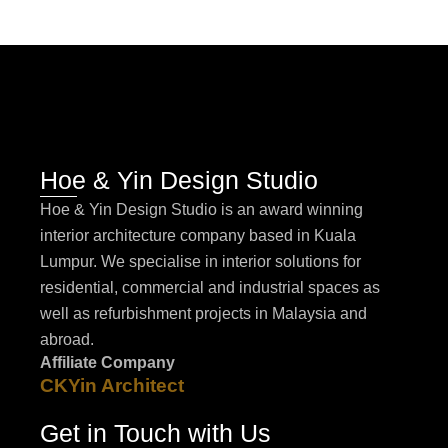
Hoe & Yin Design Studio
Hoe & Yin Design Studio is an award winning
interior architecture company based in Kuala
Lumpur. We specialise in interior solutions for
residential, commercial and industrial spaces as
well as refurbishment projects in Malaysia and
abroad.
Affiliate Company
CKYin Architect
Get in Touch with Us