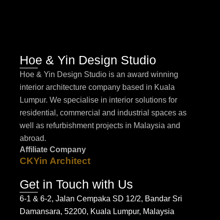
Hoe & Yin Design Studio
Hoe & Yin Design Studio is an award winning
interior architecture company based in Kuala
Lumpur. We specialise in interior solutions for
residential, commercial and industrial spaces as
well as refurbishment projects in Malaysia and
abroad.
Affiliate Company
CKYin Architect
Get in Touch with Us
6-1 & 6-2, Jalan Cempaka SD 12/2, Bandar Sri
Damansara, 52200, Kuala Lumpur, Malaysia