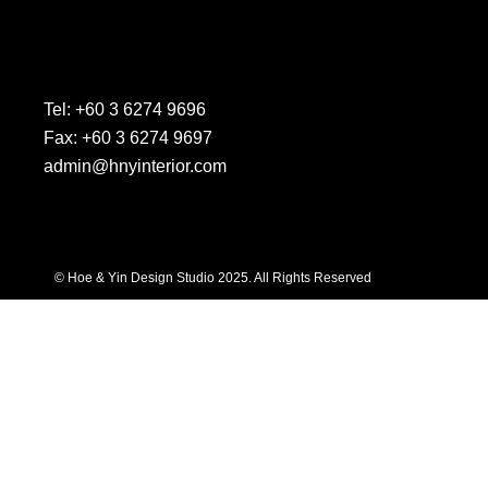
Tel: +60 3 6274 9696
Fax: +60 3 6274 9697
admin@hnyinterior.com
© Hoe & Yin Design Studio 2025. All Rights Reserved