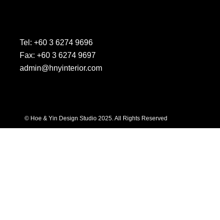
Tel: +60 3 6274 9696
Fax: +60 3 6274 9697
admin@hnyinterior.com
© Hoe & Yin Design Studio 2025. All Rights Reserved