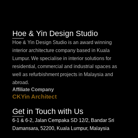
Hoe & Yin Design Studio
Hoe & Yin Design Studio is an award winning
interior architecture company based in Kuala
Lumpur. We specialise in interior solutions for
residential, commercial and industrial spaces as
well as refurbishment projects in Malaysia and
abroad.
Affiliate Company
CKYin Architect
Get in Touch with Us
6-1 & 6-2, Jalan Cempaka SD 12/2, Bandar Sri
Damansara, 52200, Kuala Lumpur, Malaysia