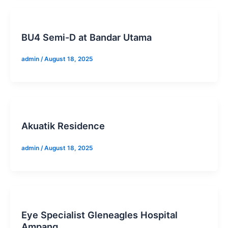
BU4 Semi-D at Bandar Utama
admin
/
August 18, 2025
Akuatik Residence
admin
/
August 18, 2025
Eye Specialist Gleneagles Hospital
Ampang