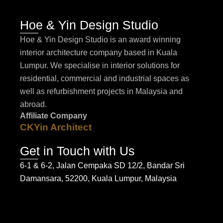
Hoe & Yin Design Studio
Hoe & Yin Design Studio is an award winning
interior architecture company based in Kuala
Lumpur. We specialise in interior solutions for
residential, commercial and industrial spaces as
well as refurbishment projects in Malaysia and
abroad.
Affiliate Company
CKYin Architect
Get in Touch with Us
6-1 & 6-2, Jalan Cempaka SD 12/2, Bandar Sri
Damansara, 52200, Kuala Lumpur, Malaysia