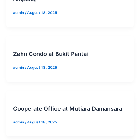
admin
/
August 18, 2025
Zehn Condo at Bukit Pantai
admin
/
August 18, 2025
Cooperate Office at Mutiara Damansara
admin
/
August 18, 2025