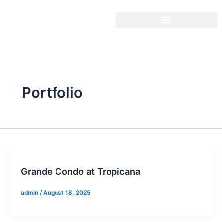
Skip
to
content
Portfolio
Grande Condo at Tropicana
admin
/
August 18, 2025