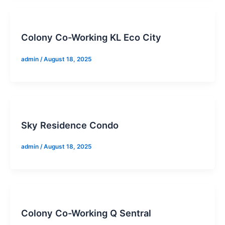
Colony Co-Working KL Eco City
admin
/
August 18, 2025
Sky Residence Condo
admin
/
August 18, 2025
Colony Co-Working Q Sentral