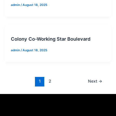
admin
/
August 18, 2025
Colony Co-Working Star Boulevard
admin
/
August 18, 2025
1
2
Next
→